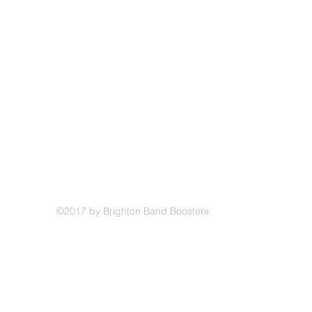
©2017 by Brighton Band Boosters