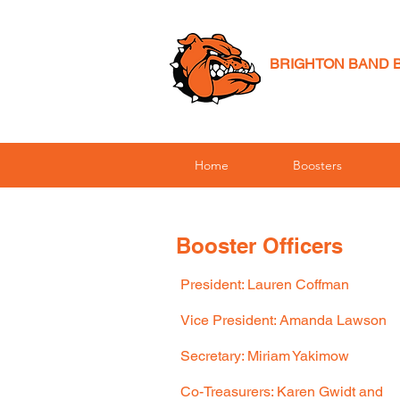
BRIGHTON BAND 
Home
Boosters
Booster Officers
President: Lauren Coffman
Vice President: Amanda Lawson
Secretary: Miriam
Yakimow
Co-Treasurers: Karen Gwidt and