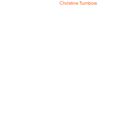
Christine Turnbow