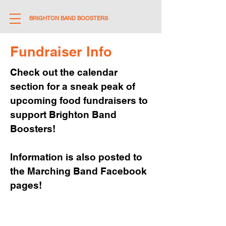
BRIGHTON BAND BOOSTERS
Fundraiser Info
Check out the calendar
section for a sneak peak of
upcoming food fundraisers to
support Brighton Band
Boosters!
Information is also posted to
the Marching Band Facebook
pages!