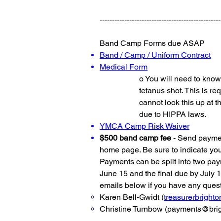
-------------------------------------------------
Band Camp Forms due ASAP
Band / Camp / Uniform Contract
Medical Form
o You will need to know 
tetanus shot. This is 
cannot look this up at t
due to HIPPA laws.
YMCA Camp Risk Waiver
$500 band camp fee
- Send payment
home page. Be sure to indicate yo
Payments can be split into two paym
June 15 and the final due by July 1
emails below if you have any ques
Karen Bell-Gwidt (
treasurerbrigh
Christine Turnbow (
payments@brig