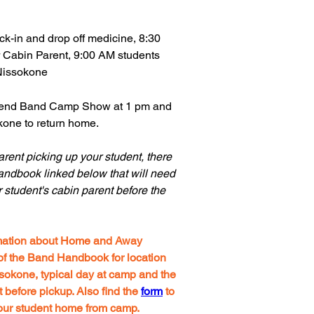
k-in and drop off medicine, 8:30
r Cabin Parent, 9:00 AM students
Nissokone
ttend Band Camp Show at 1 pm and
one to return home.
parent picking up your student, there
andbook linked below that will need
r student's cabin parent before the
ormation about Home and Away
f the Band Handbook for location
sokone, typical day at camp and the
efore pickup. Also find the
form
to
your student home from camp.