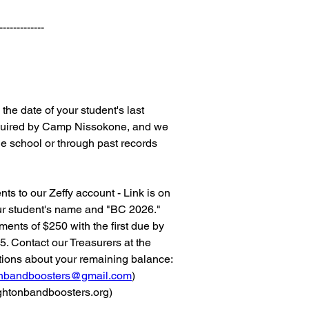
-------------
the date of your student's last
required by Camp Nissokone, and we
he school or through past records
s to our Zeffy account - Link is on
ur student's name and "BC 2026."
ents of $250 with the first due by
5. Contact our Treasurers at the
tions about your remaining balance:
tonbandboosters@gmail.com
)
htonbandboosters.org
)