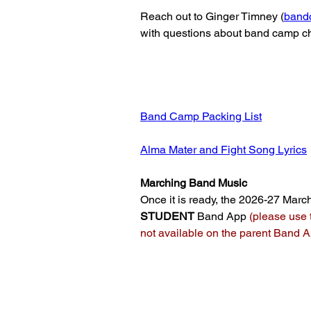
Reach out to Ginger Timney (
band
with questions about band camp c
Band Camp Packing List
Alma Mater and Fight Song Lyrics
Marching Band Music
Once it is ready, the 2026-27 March
STUDENT
Band App
(please use 
not available on the parent Band 