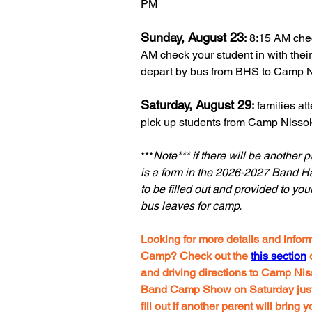
PM
Sunday, August 23
:
8:15 AM chec
AM check your student in with thei
depart by bus from BHS to Camp 
Saturday, August 29
:
families a
pick up students from Camp Nissok
***
Note*** if there will be another 
is a form in the 2026-2027 Band H
to be filled out and provided to you
bus leaves for camp.
Looking for more details and inf
Camp? Check out the
this section
o
and driving directions to Camp Nis
Band Camp Show on Saturday just b
fill out if another
parent
will bring 